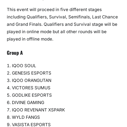
This event will proceed in five different stages
including Qualifiers, Survival, Semifinals, Last Chance
and Grand Finals. Qualifiers and Survival stage will be
played in online mode but all other rounds will be
played in offline mode.
Group A
IQOO SOUL
GENESIS ESPORTS
IQOO ORANGUTAN
VICTORES SUMUS
GODLIKE ESPORTS
DIVINE GAMING
IQOO REVENANT XSPARK
WYLD FANGS
VASISTA ESPORTS