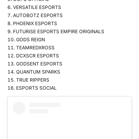
VERSATILE ESPORTS
AUTOBOTZ ESPORTS
PHOENIX ESPORTS
FUTURISE ESPORTS EMPIRE ORIGINALS
GODS REIGN
TEAMREDXROSS
DCXSCR ESPORTS
GODSENT ESPORTS
QUANTUM SPARKS
TRUE RIPPERS
ESPORTS SOCIAL