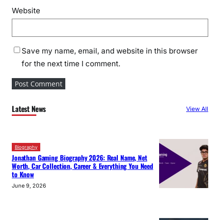
Website
Save my name, email, and website in this browser
for the next time I comment.
Latest News
View All
Biography
Jonathan Gaming Biography 2026: Real Name, Net
Worth, Car Collection, Career & Everything You Need
to Know
June 9, 2026