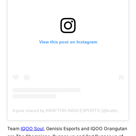
View this post on Instagram
A post shared by KRAFTON INDIA ESPORTS (@kraftonindiaesports)
Team
IQOO Soul
, Genisis Esports and IQOO Orangutan