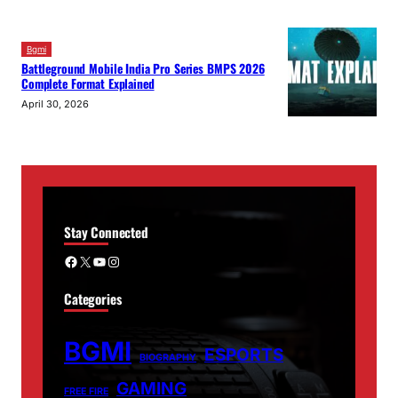
Bgmi
Battleground Mobile India Pro Series BMPS 2026
Complete Format Explained
April 30, 2026
Stay Connected
Facebook
X
YouTube
Instagram
Categories
BGMI
ESPORTS
BIOGRAPHY
GAMING
FREE FIRE