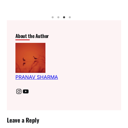
About the Author
PRANAV SHARMA
Instagram
YouTube
Leave a Reply