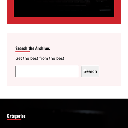
Search the Archives
Get the best from the best
S
Search
e
a
r
c
h
Categories