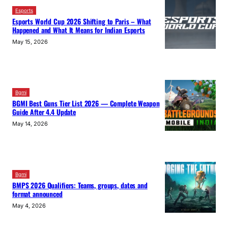
Esports
Esports World Cup 2026 Shifting to Paris – What
Happened and What It Means for Indian Esports
May 15, 2026
Bgmi
BGMI Best Guns Tier List 2026 — Complete Weapon
Guide After 4.4 Update
May 14, 2026
Bgmi
BMPS 2026 Qualifiers: Teams, groups, dates and
format announced
May 4, 2026