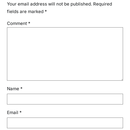
Your email address will not be published.
Required
fields are marked
*
Comment
*
Name
*
Email
*