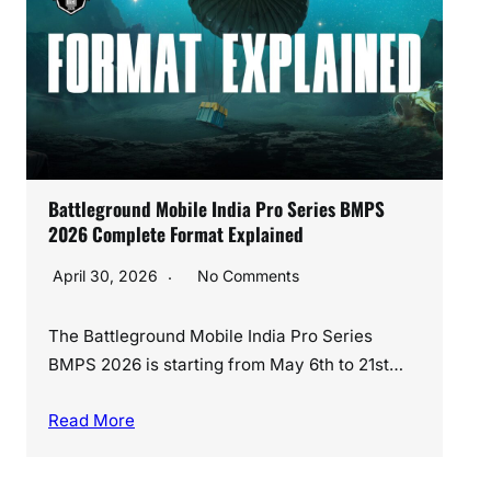
Best BGMI No Recoil Sensitivity Code 2026
(Android Settings)
March 28, 2026
No Comments
If you’ve been playing BGMI after the latest
update, you already know one thing —…
Read More