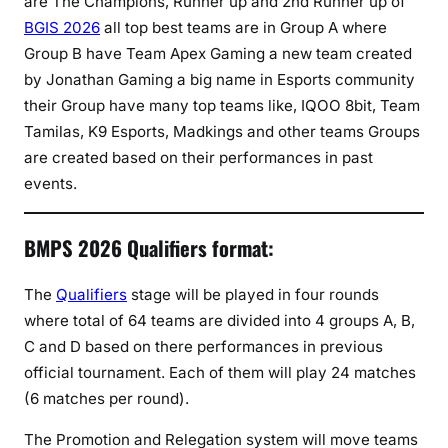
are The Champions, Runner up and 2nd Runner up of
BGIS 2026
all top best teams are in Group A where
Group B have Team Apex Gaming a new team created
by Jonathan Gaming a big name in Esports community
their Group have many top teams like, IQOO 8bit, Team
Tamilas, K9 Esports, Madkings and other teams Groups
are created based on their performances in past
events.
BMPS 2026 Qualifiers format:
The
Qualifiers
stage will be played in four rounds
where total of 64 teams are divided into 4 groups A, B,
C and D based on there performances in previous
official tournament. Each of them will play 24 matches
(6 matches per round).
The Promotion and Relegation system will move teams