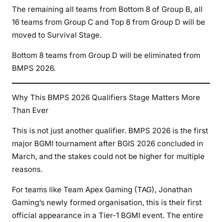
The remaining all teams from Bottom 8 of Group B, all
16 teams from Group C and Top 8 from Group D will be
moved to Survival Stage.
Bottom 8 teams from Group D will be eliminated from
BMPS 2026.
Why This BMPS 2026 Qualifiers Stage Matters More
Than Ever
This is not just another qualifier. BMPS 2026 is the first
major BGMI tournament after BGIS 2026 concluded in
March, and the stakes could not be higher for multiple
reasons.
For teams like Team Apex Gaming (TAG), Jonathan
Gaming’s newly formed organisation, this is their first
official appearance in a Tier-1 BGMI event. The entire