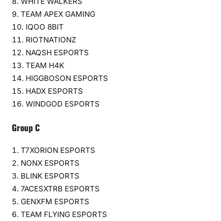
WHITE WALKERS
TEAM APEX GAMING
IQOO 8BIT
RIOTNATIONZ
NAQSH ESPORTS
TEAM H4K
HIGGBOSON ESPORTS
HADX ESPORTS
WINDGOD ESPORTS
Group C
T7XORION ESPORTS
NONX ESPORTS
BLINK ESPORTS
7ACESXTRB ESPORTS
GENXFM ESPORTS
TEAM FLYING ESPORTS