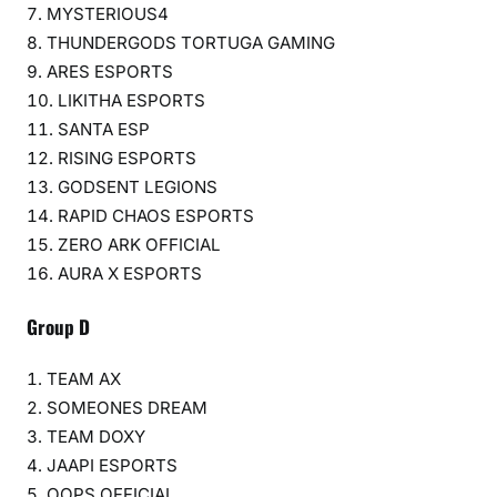
MYSTERIOUS4
THUNDERGODS TORTUGA GAMING
ARES ESPORTS
LIKITHA ESPORTS
SANTA ESP
RISING ESPORTS
GODSENT LEGIONS
RAPID CHAOS ESPORTS
ZERO ARK OFFICIAL
AURA X ESPORTS
Group D
TEAM AX
SOMEONES DREAM
TEAM DOXY
JAAPI ESPORTS
OOPS OFFICIAL