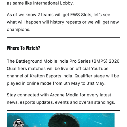
as same like International Lobby.
As of we know 2 teams will get EWS Slots, let’s see
what will happen will history repeats or we will get new
champions.
Where To Watch?
The Battleground Mobile India Pro Series (BMPS) 2026
Qualifiers matches will be live on official YouTube
channel of Krafton Esports India. Qualifier stage will be
played in online mode from 6th May to 31st May.
Stay connected with Arcane Media for every latest
news, esports updates, events and overall standings.