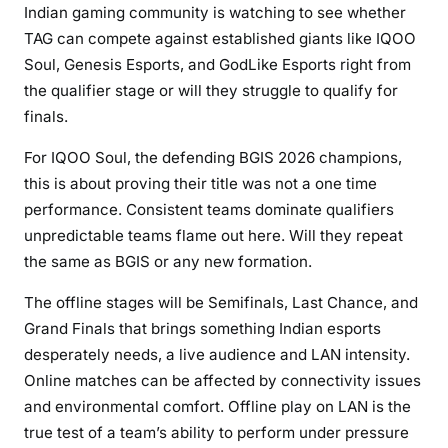
Indian gaming community is watching to see whether
TAG can compete against established giants like IQOO
Soul, Genesis Esports, and GodLike Esports right from
the qualifier stage or will they struggle to qualify for
finals.
For IQOO Soul, the defending BGIS 2026 champions,
this is about proving their title was not a one time
performance. Consistent teams dominate qualifiers
unpredictable teams flame out here. Will they repeat
the same as BGIS or any new formation.
The offline stages will be Semifinals, Last Chance, and
Grand Finals that brings something Indian esports
desperately needs, a live audience and LAN intensity.
Online matches can be affected by connectivity issues
and environmental comfort. Offline play on LAN is the
true test of a team’s ability to perform under pressure