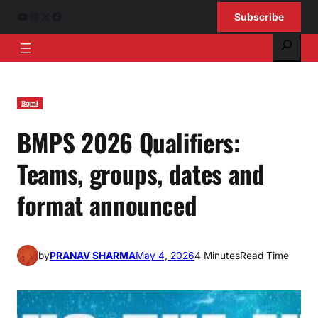
Skip
YouTube
Instagram
X
Facebook
Subscribe
to
Search
content
Bgmi
BMPS 2026 Qualifiers:
Teams, groups, dates and
format announced
by
PRANAV SHARMA
May 4, 2026
4 Minutes
Read Time