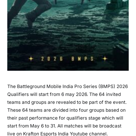
The Battleground Mobile India Pro Series (BMPS) 2026
Qualifiers will start from 6 may 2026. The 64 invited
teams and groups are revealed to be part of the event.
These 64 teams are divided into four groups based on
their past performance for qualifiers stage which will
start from May 6 to 31. All matches will be broadcast
live on Krafton Esports India Youtube channel.