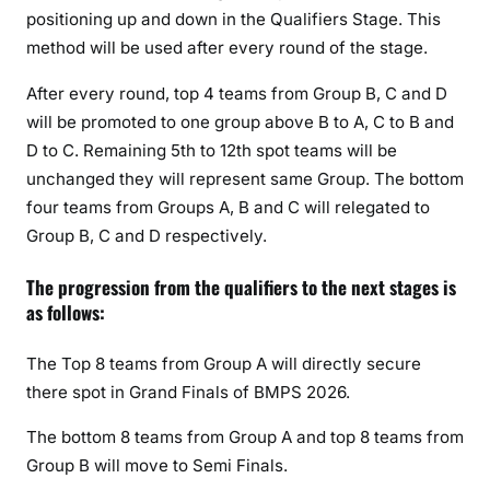
positioning up and down in the Qualifiers Stage. This
method will be used after every round of the stage.
After every round, top 4 teams from Group B, C and D
will be promoted to one group above B to A, C to B and
D to C. Remaining 5th to 12th spot teams will be
unchanged they will represent same Group. The bottom
four teams from Groups A, B and C will relegated to
Group B, C and D respectively.
The progression from the qualifiers to the next stages is
as follows:
The Top 8 teams from Group A will directly secure
there spot in Grand Finals of BMPS 2026.
The bottom 8 teams from Group A and top 8 teams from
Group B will move to Semi Finals.