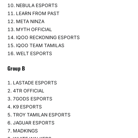
NEBULA ESPORTS
LEARN FROM PAST
META NINZA
MYTH OFFICIAL
IQOO RECKONING ESPORTS
IQOO TEAM TAMILAS
WELT ESPORTS
Group B
LASTADE ESPORTS
4TR OFFICIAL
7GODS ESPORTS
K9 ESPORTS
TROY TAMILAN ESPORTS
JAGUAR ESPORTS
MADKINGS