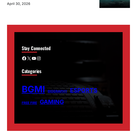
April 30, 2026
Stay Connected
Facebook
X
YouTube
Instagram
Categories
BGMI
ESPORTS
BIOGRAPHY
GAMING
FREE FIRE