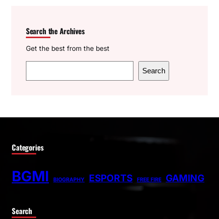
Search the Archives
Get the best from the best
S
Search
e
a
r
c
h
Categories
BGMI
ESPORTS
GAMING
BIOGRAPHY
FREE FIRE
Search