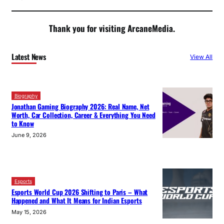
Thank you for visiting ArcaneMedia.
Latest News
View All
Biography
Jonathan Gaming Biography 2026: Real Name, Net
Worth, Car Collection, Career & Everything You Need
to Know
June 9, 2026
Esports
Esports World Cup 2026 Shifting to Paris – What
Happened and What It Means for Indian Esports
May 15, 2026