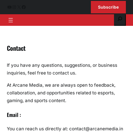
Skip
YouTube
Instagram
X
Facebook
Subscribe
to
Search
content
Contact
If you have any questions, suggestions, or business
inquiries, feel free to contact us.
At Arcane Media, we are always open to feedback,
collaboration, and opportunities related to esports,
gaming, and sports content.
Email :
You can reach us directly at: contact@arcanemedia.in