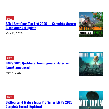
Bgmi
BGMI Best Guns Tier List 2026 — Complete Weapon
Guide After 4.4 Update
May 14, 2026
Bgmi
BMPS 2026 Qualifiers: Teams, groups, dates and
format announced
May 4, 2026
Bgmi
Battleground Mobile India Pro Series BMPS 2026
Complete Format Explained