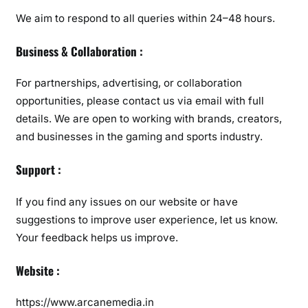
We aim to respond to all queries within 24–48 hours.
Business & Collaboration :
For partnerships, advertising, or collaboration
opportunities, please contact us via email with full
details. We are open to working with brands, creators,
and businesses in the gaming and sports industry.
Support :
If you find any issues on our website or have
suggestions to improve user experience, let us know.
Your feedback helps us improve.
Website :
https://www.arcanemedia.in