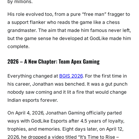
by millions.
His role evolved too, from a pure “free man” fragger to
a support flanker who reads the game like a chess
grandmaster. The aim that made him famous never left,
but the game sense he developed at GodLike made him
complete.
2026 – A New Chapter: Team Apex Gaming
Everything changed at
BGIS 2026
. For the first time in
his career, Jonathan was benched. It was a gut punch
nobody saw coming and it lit a fire that would change
Indian esports forever.
On April 4, 2026, Jonathan Gaming officially parted
ways with GodLike Esports after 4.5 years of loyalty,
trophies, and memories. Eight days later, on April 12,
2026, he dropped a video titled “It’s Time to Rise –