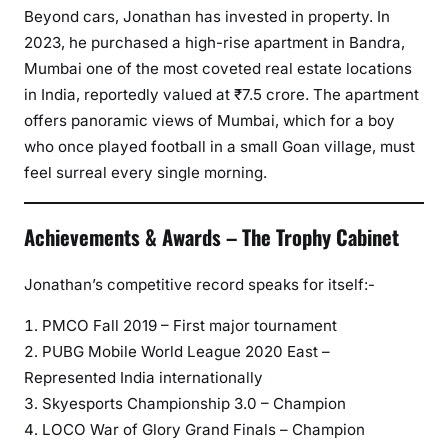
Beyond cars, Jonathan has invested in property. In
2023, he purchased a high-rise apartment in Bandra,
Mumbai one of the most coveted real estate locations
in India, reportedly valued at ₹7.5 crore. The apartment
offers panoramic views of Mumbai, which for a boy
who once played football in a small Goan village, must
feel surreal every single morning.
Achievements & Awards – The Trophy Cabinet
Jonathan’s competitive record speaks for itself:-
PMCO Fall 2019 – First major tournament
PUBG Mobile World League 2020 East –
Represented India internationally
Skyesports Championship 3.0 – Champion
LOCO War of Glory Grand Finals – Champion