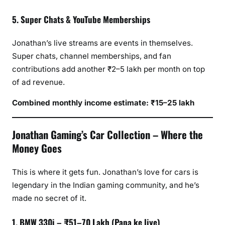
5. Super Chats & YouTube Memberships
Jonathan’s live streams are events in themselves.
Super chats, channel memberships, and fan
contributions add another ₹2–5 lakh per month on top
of ad revenue.
Combined monthly income estimate: ₹15–25 lakh
Jonathan Gaming’s Car Collection – Where the
Money Goes
This is where it gets fun. Jonathan’s love for cars is
legendary in the Indian gaming community, and he’s
made no secret of it.
1. BMW 330i – ₹51–70 Lakh (Papa ke liye)