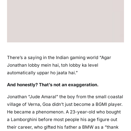
There’s a saying in the Indian gaming world “Agar
Jonathan lobby mein hai, toh lobby ka level
automatically uppar ho jaata hai.”
And honestly? That’s not an exaggeration.
Jonathan “Jude Amaral” the boy from the small coastal
village of Verna, Goa didn’t just become a BGMI player.
He became a phenomenon. A 23-year-old who bought
a Lamborghini before most people his age figure out
their career, who gifted his father a BMW as a “thank