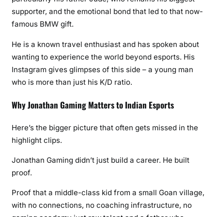
supporter, and the emotional bond that led to that now-
famous BMW gift.
He is a known travel enthusiast and has spoken about
wanting to experience the world beyond esports. His
Instagram gives glimpses of this side – a young man
who is more than just his K/D ratio.
Why Jonathan Gaming Matters to Indian Esports
Here’s the bigger picture that often gets missed in the
highlight clips.
Jonathan Gaming didn’t just build a career. He built
proof.
Proof that a middle-class kid from a small Goan village,
with no connections, no coaching infrastructure, no