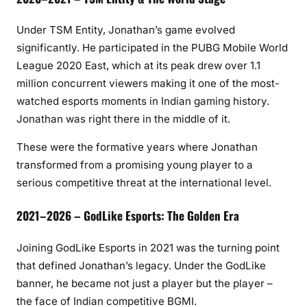
Under TSM Entity, Jonathan’s game evolved
significantly. He participated in the PUBG Mobile World
League 2020 East, which at its peak drew over 1.1
million concurrent viewers making it one of the most-
watched esports moments in Indian gaming history.
Jonathan was right there in the middle of it.
These were the formative years where Jonathan
transformed from a promising young player to a
serious competitive threat at the international level.
2021–2026 – GodLike Esports: The Golden Era
Joining GodLike Esports in 2021 was the turning point
that defined Jonathan’s legacy. Under the GodLike
banner, he became not just a player but the player –
the face of Indian competitive BGMI.