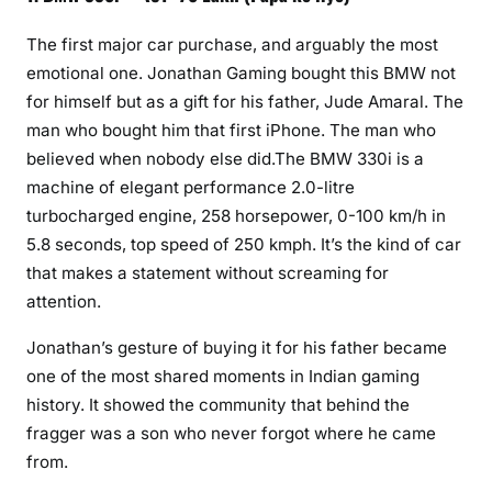
The first major car purchase, and arguably the most
emotional one. Jonathan Gaming bought this BMW not
for himself but as a gift for his father, Jude Amaral. The
man who bought him that first iPhone. The man who
believed when nobody else did.The BMW 330i is a
machine of elegant performance 2.0-litre
turbocharged engine, 258 horsepower, 0-100 km/h in
5.8 seconds, top speed of 250 kmph. It’s the kind of car
that makes a statement without screaming for
attention.
Jonathan’s gesture of buying it for his father became
one of the most shared moments in Indian gaming
history. It showed the community that behind the
fragger was a son who never forgot where he came
from.