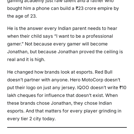
gaming academy just raw talent and a father who
bought him a phone can build a ₹23 crore empire by
the age of 23.
He is the answer every Indian parent needs to hear
when their child says “I want to be a professional
gamer.” Not because every gamer will become
Jonathan, but because Jonathan proved the ceiling is
real and it is high.
He changed how brands look at esports. Red Bull
doesn’t partner with anyone. Hero MotoCorp doesn’t
put their logo on just any jersey. IQOO doesn’t write ₹10
lakh cheques for influence that doesn’t exist. When
these brands chose Jonathan, they chose Indian
esports. And that matters for every player grinding in
every tier 2 city today.