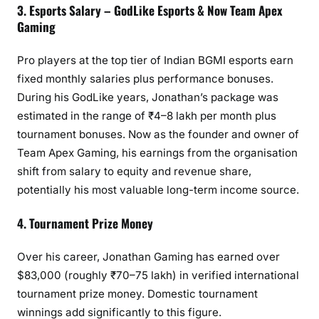
3. Esports Salary – GodLike Esports & Now Team Apex
Gaming
Pro players at the top tier of Indian BGMI esports earn
fixed monthly salaries plus performance bonuses.
During his GodLike years, Jonathan’s package was
estimated in the range of ₹4–8 lakh per month plus
tournament bonuses. Now as the founder and owner of
Team Apex Gaming, his earnings from the organisation
shift from salary to equity and revenue share,
potentially his most valuable long-term income source.
4. Tournament Prize Money
Over his career, Jonathan Gaming has earned over
$83,000 (roughly ₹70–75 lakh) in verified international
tournament prize money. Domestic tournament
winnings add significantly to this figure.