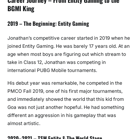
Career Journey – From Entity Gaming to the
BGMI King
2019 – The Beginning: Entity Gaming
Jonathan’s competitive career started in 2019 when he
joined Entity Gaming. He was barely 17 years old. At an
age when most boys are figuring out which stream to
take in Class 12, Jonathan was competing in
international PUBG Mobile tournaments.
His debut year was remarkable, he competed in the
PMCO Fall 2019, one of his first major tournaments,
and immediately showed the world that this kid from
Goa was not just another hopeful. He had something
different an aggression in his gameplay that was
almost artistic.
2020–2021 – TSM Entity & The World Stage