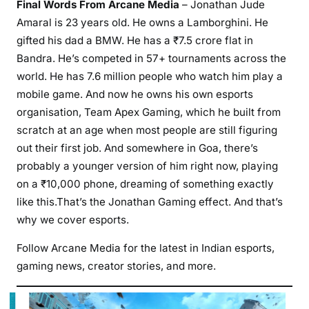
Final Words From Arcane Media
– Jonathan Jude
Amaral is 23 years old. He owns a Lamborghini. He
gifted his dad a BMW. He has a ₹7.5 crore flat in
Bandra. He’s competed in 57+ tournaments across the
world. He has 7.6 million people who watch him play a
mobile game. And now he owns his own esports
organisation, Team Apex Gaming, which he built from
scratch at an age when most people are still figuring
out their first job. And somewhere in Goa, there’s
probably a younger version of him right now, playing
on a ₹10,000 phone, dreaming of something exactly
like this.That’s the Jonathan Gaming effect. And that’s
why we cover esports.
Follow Arcane Media for the latest in Indian esports,
gaming news, creator stories, and more.