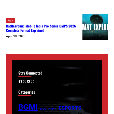
Bgmi
Battleground Mobile India Pro Series BMPS 2026
Complete Format Explained
April 30, 2026
Stay Connected
Facebook
X
YouTube
Instagram
Categories
BGMI
ESPORTS
BIOGRAPHY