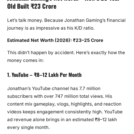
Old Built ₹23 Crore
Let’s talk money. Because Jonathan Gaming’s financial
journey is as impressive as his K/D ratio.
Estimated Net Worth (2026): ₹23–25 Crore
This didn’t happen by accident. Here’s exactly how the
money comes in:
1. YouTube – ₹8–12 Lakh Per Month
Jonathan’s YouTube channel has 7.7 million
subscribers with over 747 million total views. His
content mix gameplay, vlogs, highlights, and reaction
videos keeps engagement consistently high. YouTube
ad revenue alone brings in an estimated ₹8–12 lakh
every single month.