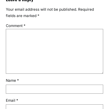
Your email address will not be published.
Required
fields are marked
*
Comment
*
Name
*
Email
*