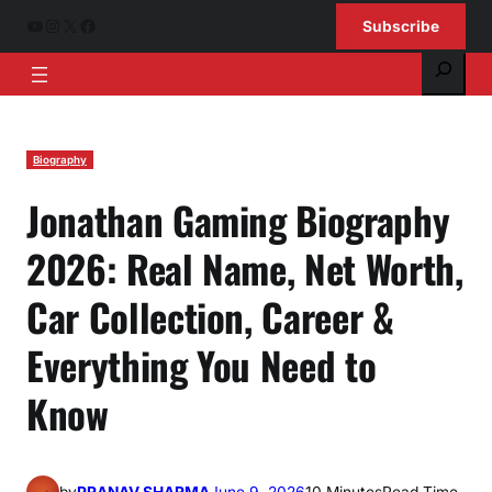
Skip
YouTube
Instagram
X
Facebook
Subscribe
to
Search
content
Biography
Jonathan Gaming Biography
2026: Real Name, Net Worth,
Car Collection, Career &
Everything You Need to
Know
by
PRANAV SHARMA
June 9, 2026
10 Minutes
Read Time