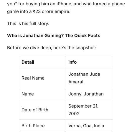
you” for buying him an iPhone, and who turned a phone
game into a ₹23 crore empire.
This is his full story.
Who is Jonathan Gaming? The Quick Facts
Before we dive deep, here’s the snapshot:
Detail
Info
Jonathan Jude
Real Name
Amaral
Name
Jonny, Jonathan
September 21,
Date of Birth
2002
Birth Place
Verna, Goa, India