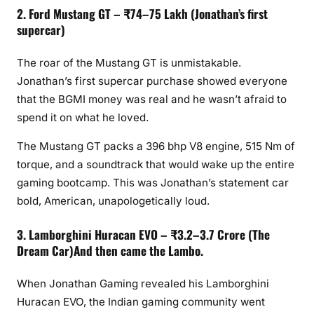
2. Ford Mustang GT – ₹74–75 Lakh (Jonathan’s first
supercar)
The roar of the Mustang GT is unmistakable.
Jonathan’s first supercar purchase showed everyone
that the BGMI money was real and he wasn’t afraid to
spend it on what he loved.
The Mustang GT packs a 396 bhp V8 engine, 515 Nm of
torque, and a soundtrack that would wake up the entire
gaming bootcamp. This was Jonathan’s statement car
bold, American, unapologetically loud.
3. Lamborghini Huracan EVO – ₹3.2–3.7 Crore (The
Dream Car)And then came the Lambo.
When Jonathan Gaming revealed his Lamborghini
Huracan EVO, the Indian gaming community went