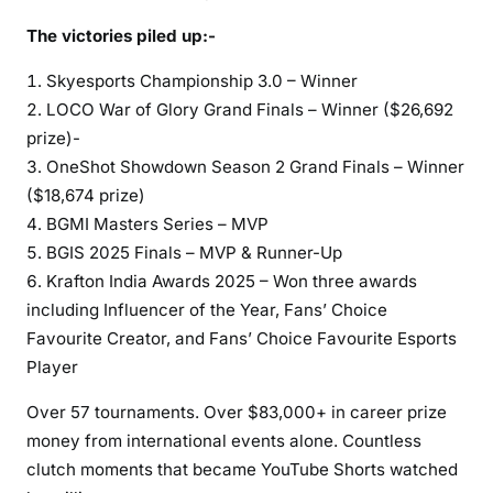
The victories piled up:-
Skyesports Championship 3.0 – Winner
LOCO War of Glory Grand Finals – Winner ($26,692
prize)-
OneShot Showdown Season 2 Grand Finals – Winner
($18,674 prize)
BGMI Masters Series – MVP
BGIS 2025 Finals – MVP & Runner-Up
Krafton India Awards 2025 – Won three awards
including Influencer of the Year, Fans’ Choice
Favourite Creator, and Fans’ Choice Favourite Esports
Player
Over 57 tournaments. Over $83,000+ in career prize
money from international events alone. Countless
clutch moments that became YouTube Shorts watched