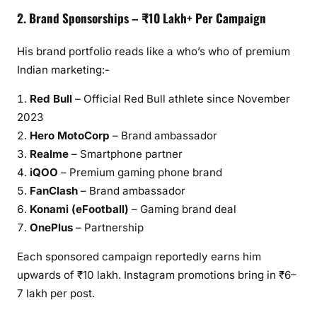
2. Brand Sponsorships – ₹10 Lakh+ Per Campaign
His brand portfolio reads like a who’s who of premium
Indian marketing:-
Red Bull
– Official Red Bull athlete since November
2023
Hero MotoCorp
– Brand ambassador
Realme
– Smartphone partner
iQOO
– Premium gaming phone brand
FanClash
– Brand ambassador
Konami (eFootball)
– Gaming brand deal
OnePlus
– Partnership
Each sponsored campaign reportedly earns him
upwards of ₹10 lakh. Instagram promotions bring in ₹6–
7 lakh per post.