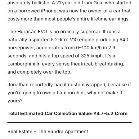
absolutely ballistic. A 21 year old from Goa, who started
on a borrowed iPhone, was now the owner of a car that
costs more than most people’s entire lifetime earnings.
The Huracán EVO is no ordinary supercar. It runs a
naturally aspirated 5.2-litre V10 engine producing 640
horsepower, accelerates from 0–100 km/h in 2.9
seconds, and hits a top speed of 325 kmph. It’s a
Lamborghini in every sense theatrical, breathtaking,
and completely over the top.
Jonathan reportedly had it custom wrapped, because if
you’re going to own a Lamborghini, why not make it
yours?
Total Estimated Car Collection Value: ₹4.7–5.2 Crore
Real Estate – The Bandra Apartment