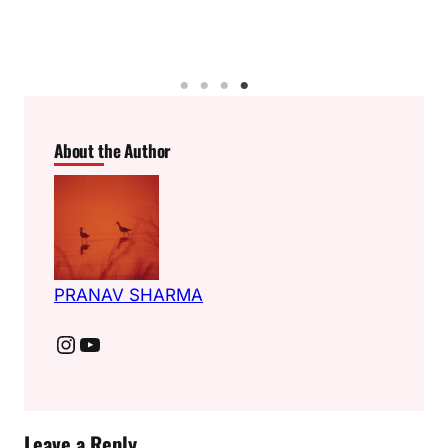
About the Author
PRANAV SHARMA
Instagram
YouTube
Leave a Reply