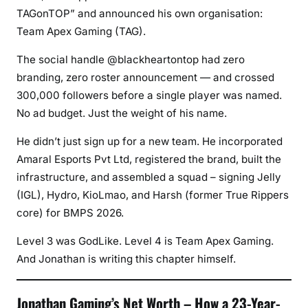
TAGonTOP” and announced his own organisation:
Team Apex Gaming (TAG).
The social handle @blackheartontop had zero
branding, zero roster announcement — and crossed
300,000 followers before a single player was named.
No ad budget. Just the weight of his name.
He didn’t just sign up for a new team. He incorporated
Amaral Esports Pvt Ltd, registered the brand, built the
infrastructure, and assembled a squad – signing Jelly
(IGL), Hydro, KioLmao, and Harsh (former True Rippers
core) for BMPS 2026.
Level 3 was GodLike. Level 4 is Team Apex Gaming.
And Jonathan is writing this chapter himself.
Jonathan Gaming’s Net Worth – How a 23-Year-