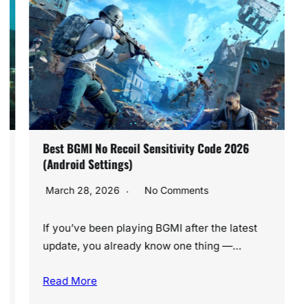
Best BGMI No Recoil Sensitivity Code 2026
(Android Settings)
March 28, 2026
No Comments
If you’ve been playing BGMI after the latest
update, you already know one thing —…
Read More