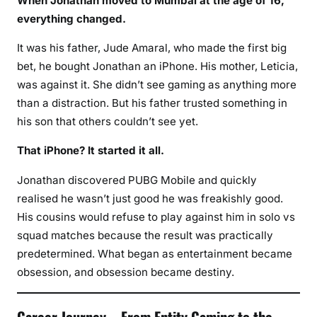
When Jonathan moved to Mumbai at the age of 16,
everything changed.
It was his father, Jude Amaral, who made the first big
bet, he bought Jonathan an iPhone. His mother, Leticia,
was against it. She didn’t see gaming as anything more
than a distraction. But his father trusted something in
his son that others couldn’t see yet.
That iPhone? It started it all.
Jonathan discovered PUBG Mobile and quickly
realised he wasn’t just good he was freakishly good.
His cousins would refuse to play against him in solo vs
squad matches because the result was practically
predetermined. What began as entertainment became
obsession, and obsession became destiny.