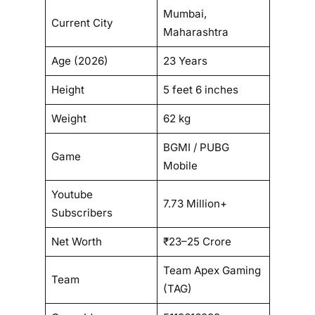
Mumbai,
Current City
Maharashtra
Age (2026)
23 Years
Height
5 feet 6 inches
Weight
62 kg
BGMI / PUBG
Game
Mobile
Youtube
7.73 Million+
Subscribers
Net Worth
₹23–25 Crore
Team Apex Gaming
Team
(TAG)