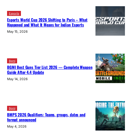
Esports
Esports World Cup 2026 Shifting to Paris – What
Happened and What It Means for Indian Esports
May 15, 2026
Bgmi
BGMI Best Guns Tier List 2026 — Complete Weapon
Guide After 4.4 Update
May 14, 2026
Bgmi
BMPS 2026 Qualifiers: Teams, groups, dates and
format announced
May 4, 2026