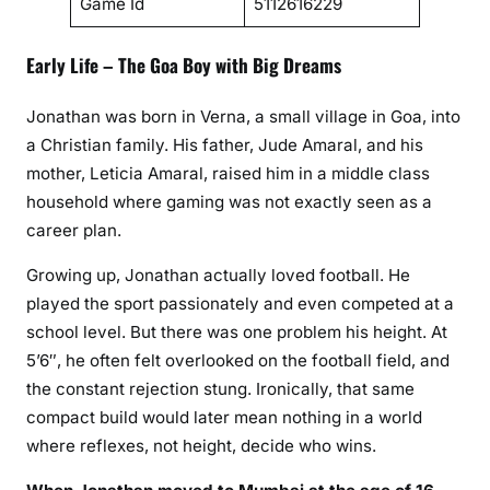
Game Id
5112616229
Early Life – The Goa Boy with Big Dreams
Jonathan was born in Verna, a small village in Goa, into
a Christian family. His father, Jude Amaral, and his
mother, Leticia Amaral, raised him in a middle class
household where gaming was not exactly seen as a
career plan.
Growing up, Jonathan actually loved football. He
played the sport passionately and even competed at a
school level. But there was one problem his height. At
5’6″, he often felt overlooked on the football field, and
the constant rejection stung. Ironically, that same
compact build would later mean nothing in a world
where reflexes, not height, decide who wins.