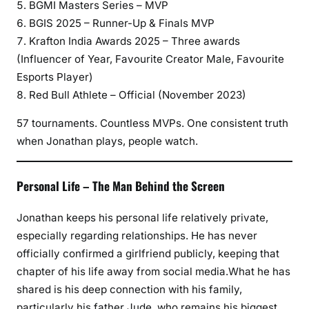
BGMI Masters Series – MVP
BGIS 2025 – Runner-Up & Finals MVP
Krafton India Awards 2025 – Three awards
(Influencer of Year, Favourite Creator Male, Favourite
Esports Player)
Red Bull Athlete – Official (November 2023)
57 tournaments. Countless MVPs. One consistent truth
when Jonathan plays, people watch.
Personal Life – The Man Behind the Screen
Jonathan keeps his personal life relatively private,
especially regarding relationships. He has never
officially confirmed a girlfriend publicly, keeping that
chapter of his life away from social media.What he has
shared is his deep connection with his family,
particularly his father Jude, who remains his biggest