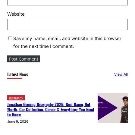
Website
Save my name, email, and website in this browser
for the next time I comment.
Latest News
View All
Biography
Jonathan Gaming Biography 2026: Real Name, Net
Worth, Car Collection, Career & Everything You Need
to Know
June 9, 2026